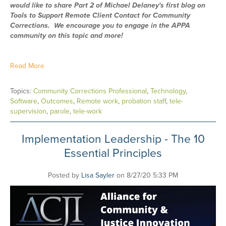
would like to share Part 2 of Michael Delaney's first blog on
Tools to Support Remote Client Contact for Community
Corrections. We encourage you to engage in the APPA
community on this topic and more!
Read More
Topics:
Community Corrections Professional
,
Technology
,
Software
,
Outcomes
,
Remote work
,
probation staff
,
tele-
supervision
,
parole
,
tele-work
Implementation Leadership - The 10
Essential Principles
Posted by
Lisa Sayler
on 8/27/20 5:33 PM