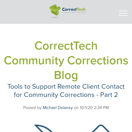
CorrectTech
Community Corrections
Blog
Tools to Support Remote Client Contact
for Community Corrections - Part 2
Posted by
Michael Delaney
on 10/1/20 2:34 PM