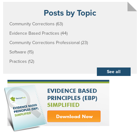
Posts by Topic
Community Corrections
(63)
Evidence Based Practices
(44)
Community Corrections Professional
(23)
Software
(15)
Practices
(12)
See all