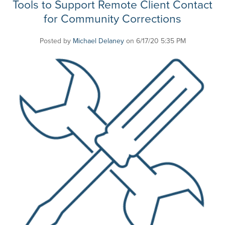
Tools to Support Remote Client Contact
for Community Corrections
Posted by
Michael Delaney
on 6/17/20 5:35 PM