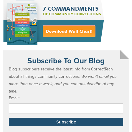
Subscribe To Our Blog
Blog subscribers receive the latest info from CorrectTech
about all things community corrections.
We won't email you
more than once a week, and you can unsubscribe at any
time.
Email
*