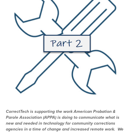
CorrectTech is supporting the work American Probation &
Parole Association (APPA) is doing to communicate what is
new and needed in technology for community corrections
agencies in a time of change and increased remote work. We