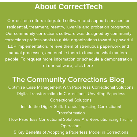
About CorrectTech
CorrectTech offers integrated software and support services for
residential, treatment, reentry, juvenile and probation programs.
Our community corrections software was designed by community
corrections professionals to guide organizations toward a powerful
EBP implementation, relieve them of strenuous paperwork and
manual processes, and enable them to focus on what matters -
people! To request more information or schedule a demonstration
of our software,
click here
.
The Community Corrections Blog
Optimize Case Management With Paperless Correctional Solutions
Digital Transformation in Corrections: Unveiling Paperless
Correctional Solutions
Inside the Digital Shift: Trends Impacting Correctional
Transformation
How Paperless Correctional Solutions Are Revolutionizing Facility
Operations
5 Key Benefits of Adopting a Paperless Model in Corrections