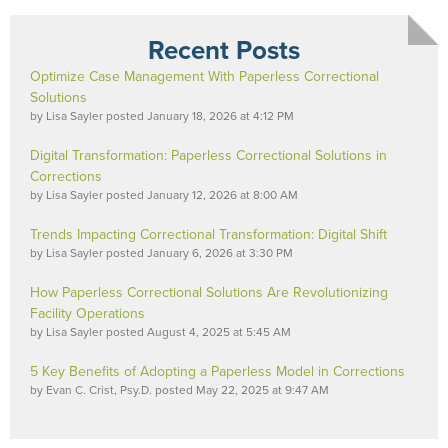
Recent Posts
Optimize Case Management With Paperless Correctional
Solutions
by
Lisa Sayler
posted
January 18, 2026 at 4:12 PM
Digital Transformation: Paperless Correctional Solutions in
Corrections
by
Lisa Sayler
posted
January 12, 2026 at 8:00 AM
Trends Impacting Correctional Transformation: Digital Shift
by
Lisa Sayler
posted
January 6, 2026 at 3:30 PM
How Paperless Correctional Solutions Are Revolutionizing
Facility Operations
by
Lisa Sayler
posted
August 4, 2025 at 5:45 AM
5 Key Benefits of Adopting a Paperless Model in Corrections
by
Evan C. Crist, Psy.D.
posted
May 22, 2025 at 9:47 AM