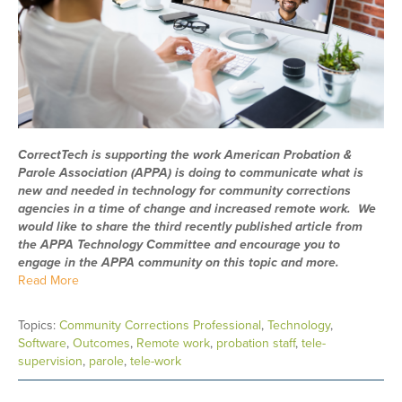
CorrectTech is supporting the work American Probation &
Parole Association (APPA) is doing to communicate what is
new and needed in technology for community corrections
agencies in a time of change and increased remote work. We
would like to share the third recently published article from
the APPA Technology Committee and encourage you to
engage in the APPA community on this topic and more.
Read More
Topics:
Community Corrections Professional
,
Technology
,
Software
,
Outcomes
,
Remote work
,
probation staff
,
tele-
supervision
,
parole
,
tele-work