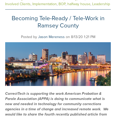
Involved Clients
,
Implementation
,
BOP
,
halfway house
,
Leadership
Becoming Tele-Ready / Tele-Work in
Ramsey County
Posted by
Jason Mereness
on 8/13/20 1:21 PM
CorrectTech is supporting the work American Probation &
Parole Association (APPA) is doing to communicate what is
new and needed in technology for community corrections
agencies in a time of change and increased remote work. We
would like to share the fourth recently published article from