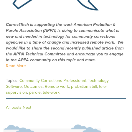
CorrectTech is supporting the work American Probation &
Parole Association (APPA) is doing to communicate what is
new and needed in technology for community corrections
agencies in a time of change and increased remote work. We
would like to share the second recently published article from
the APPA Technical Committee and encourage you to engage
in the APPA community on this topic and more.
Read More
Topics:
Community Corrections Professional
,
Technology
,
Software
,
Outcomes
,
Remote work
,
probation staff
,
tele-
supervision
,
parole
,
tele-work
All posts
Next