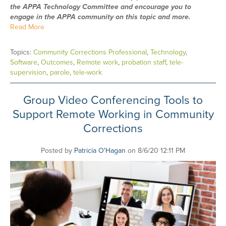
the APPA Technology Committee and encourage you to
engage in the APPA community on this topic and more.
Read More
Topics:
Community Corrections Professional
,
Technology
,
Software
,
Outcomes
,
Remote work
,
probation staff
,
tele-
supervision
,
parole
,
tele-work
Group Video Conferencing Tools to
Support Remote Working in Community
Corrections
Posted by
Patricia O'Hagan
on 8/6/20 12:11 PM