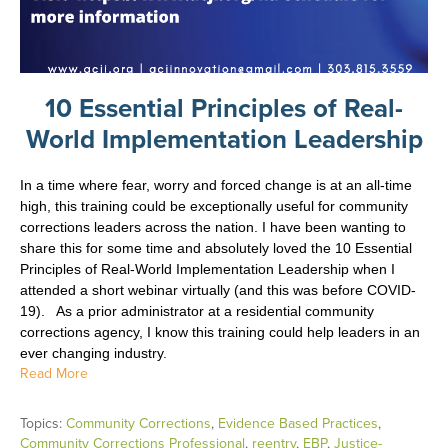
10 Essential Principles of Real-
World Implementation Leadership
In a time where fear, worry and forced change is at an all-time
high, this training could be exceptionally useful for community
corrections leaders across the nation. I have been wanting to
share this for some time and absolutely
loved the 10 Essential
Principles of Real-World Implementation Leadership when I
attended a short webinar virtually (and this was before COVID-
19). As a prior administrator at a residential community
corrections agency, I know this training could help leaders in an
ever changing industry.
Read More
Topics:
Community Corrections
,
Evidence Based Practices
,
Community Corrections Professional
,
reentry
,
EBP
,
Justice-