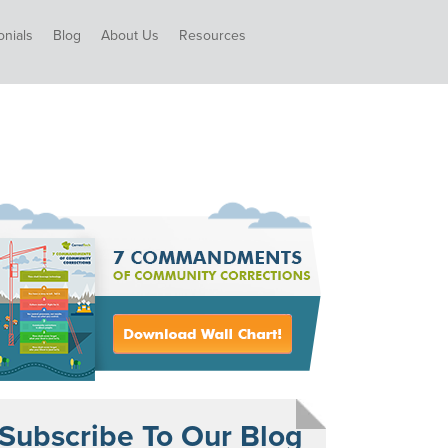
onials
Blog
About Us
Resources
Subscribe To Our Blog