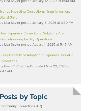
by
Lisa Sayler
posted
January 12, 2026 at 8:00 AM
Trends Impacting Correctional Transformation:
Digital Shift
by
Lisa Sayler
posted
January 6, 2026 at 3:30 PM
How Paperless Correctional Solutions Are
Revolutionizing Facility Operations
by
Lisa Sayler
posted
August 4, 2025 at 5:45 AM
5 Key Benefits of Adopting a Paperless Model in
Corrections
by
Evan C. Crist, Psy.D.
posted
May 22, 2025 at
9:47 AM
Posts by Topic
Community Corrections
(63)