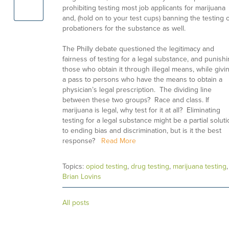
prohibiting testing most job applicants for marijuana
and, (hold on to your test cups) banning the testing o
probationers for the substance as well.
The Philly debate questioned the legitimacy and
fairness of testing for a legal substance, and punish
those who obtain it through illegal means, while givi
a pass to persons who have the means to obtain a
physician’s legal prescription. The dividing line
between these two groups? Race and class. If
marijuana is legal, why test for it at all? Eliminating
testing for a legal substance might be a partial solut
to ending bias and discrimination, but is it the best
response?
Read More
Topics:
opiod testing
,
drug testing
,
marijuana testing
,
Brian Lovins
All posts