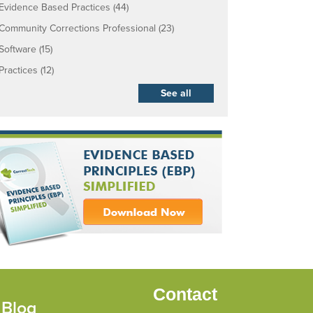
Evidence Based Practices
(44)
Community Corrections Professional
(23)
Software
(15)
Practices
(12)
See all
Contact
 Blog