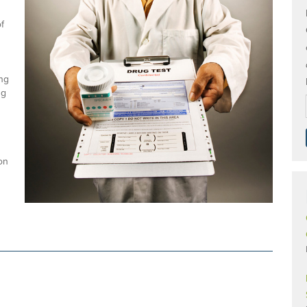
f
ing
ng
ion