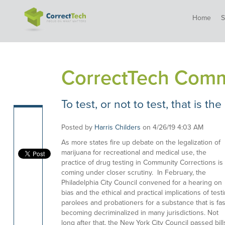
Home
S
CorrectTech Comm
To test, or not to test, that is the
Posted by
Harris Childers
on 4/26/19 4:03 AM
As more states fire up debate on the legalization of
marijuana for recreational and medical use, the
practice of drug testing in Community Corrections is
coming under closer scrutiny. In February, the
Philadelphia City Council convened for a hearing on
bias and the ethical and practical implications of test
parolees and probationers for a substance that is fas
becoming decriminalized in many jurisdictions. Not
long after that, the New York City Council passed bill