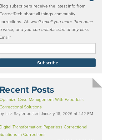
Blog subscribers receive the latest info from
CorrectTech about all things community
corrections.
We won't email you more than once
a week, and you can unsubscribe at any time.
Email
*
Recent Posts
Optimize Case Management With Paperless
Correctional Solutions
by
Lisa Sayler
posted
January 18, 2026 at 4:12 PM
Digital Transformation: Paperless Correctional
Solutions in Corrections