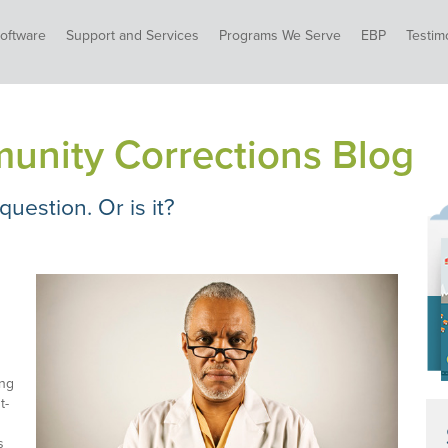
oftware
Support and Services
Programs We Serve
EBP
Testim
unity Corrections Blog
 question. Or is it?
ing
t-
s