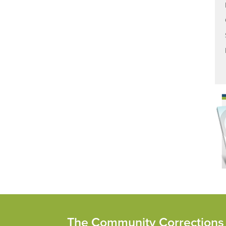
The Community Corrections