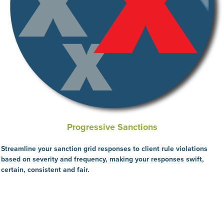
Progressive Sanctions
Streamline your sanction grid responses to client rule violations
based on severity and frequency, making your responses swift,
certain, consistent and fair.