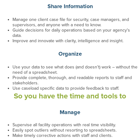
Share Information
Manage one client case file for security, case managers, and
supervisors
, and anyone with a need to know
.
Guide decisions for daily operations based on your agency's
data.
Improve and innovate with clarity, intelligence and insight.
Organize
Use your data to see what does (and doesn’t) work
– without the
need of a spreadsheet
.
Provide complete, thorough, and readable reports to staff and
stakeholders.
Use caseload specific data to provide feedback to staff.
So you have the time and tools to
Manage
Supervise all facility operations with real time visibility.
Easily spot outliers without resorting to spreadsheets.
Make timely corrective actions with staff and clients.