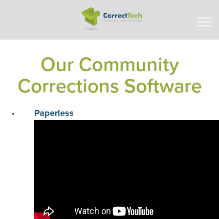
Our Community
Corrections Software
Paperless