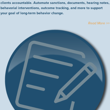
clients accountable. Automate sanctions, documents, hearing notes,
behavorial interventions, outcome tracking, and more to support
your goal of long-term behavior change.
Read More >>