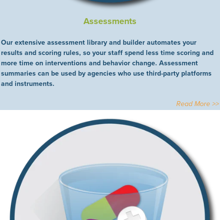
Assessments
Our extensive assessment library and builder automates your
results and scoring rules, so your staff spend less time scoring and
more time on interventions and behavior change. Assessment
summaries can be used by agencies who use third-party platforms
and instruments.
Read More >>