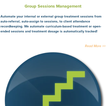
Group Sessions Management
Automate your internal or external group treatment sessions from
auto-referral, auto-assign to sessions, to client attendance
recordkeeping. We automate curriculum-based treatment or open-
ended sessions and treatment dosage is automatically tracked!
Read More >>