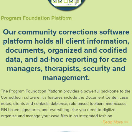
Program Foundation Platform
Our community corrections software
platform holds
all client information,
documents, organized and codified
data,
and ad-hoc reporting for case
managers, therapists,
security
and
management.
The Program Foundation Platform provides a powerful backbone to the
CorrectTech software. It's features include the Document Center, case
notes, clients and contacts database, role-based toolbars and access,
PIN-based signatures, and everything else you need to digitize,
organize and manage your case files in an integrated fashion.
Read More >>