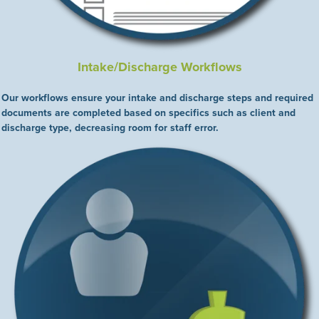
Intake/Discharge Workflows
Our workflows ensure your intake and discharge steps and required
documents are completed based on specifics such as client and
discharge type, decreasing room for staff error.