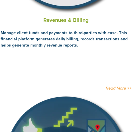
Revenues & Billing
Manage client funds and payments to third-parties with ease. This
financial platform generates daily billing, records transactions and
helps generate monthly revenue reports.
Read More >>