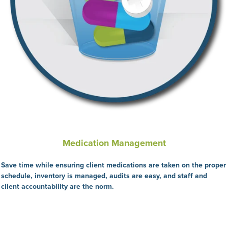
Medication Management
Save time while ensuring client medications are taken on the proper
schedule, inventory is managed, audits are easy, and staff and
client accountability are the
norm.