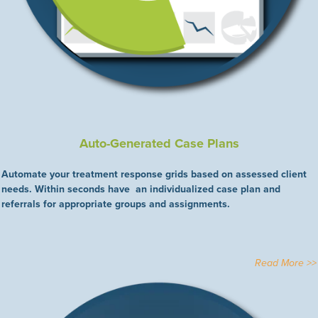
Auto-Generated Case Plans
Automate your treatment response grids based on assessed client
needs. Within seconds have an individualized case plan and
referrals for appropriate groups and assignments.
Read More >>