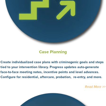
Case Planning
Create individualized case plans with criminogenic goals and steps
tied to your intervention library. Progress updates auto-generate
face-to-face meeting notes, incentive points and level advances.
Configure for residential, aftercare, probation, re-entry, and more.
Read More >>