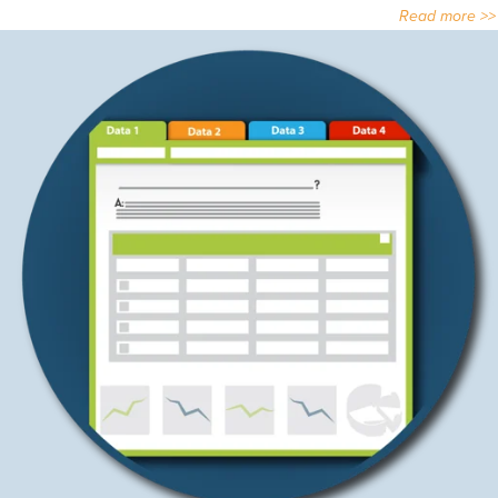
Read more >>