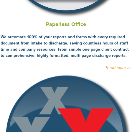
Paperless Office
We automate 100% of your reports and forms with every required
document from intake to discharge, saving countless hours of staff
time and company resources. From simple one page client contract
to comprehensive, highly formatted, multi-page discharge reports.
Read more >>