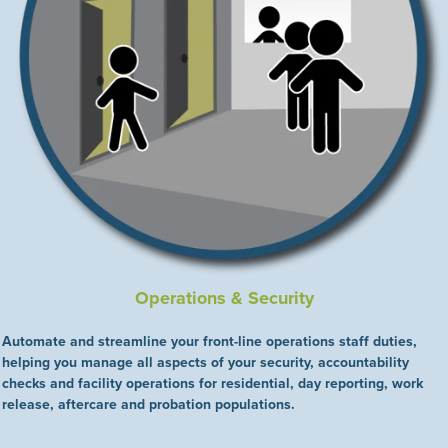
Operations & Security
Automate and streamline your front-line operations staff duties,
helping you manage all aspects of your security, accountability
checks and facility operations for residential, day reporting, work
release, aftercare and probation populations.