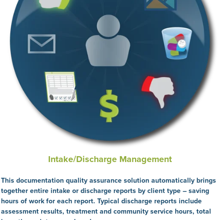
Intake/Discharge Management
This
documentation quality assurance solution automatically brings
together entire intake or discharge reports by client type – saving
hours of work for each report. Typical discharge reports include
assessment results, treatment and community service hours, total