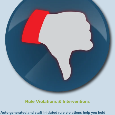
Rule Violations & Interventions
Auto-generated and staff-initiated rule violations help you hold