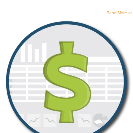
Read More >>