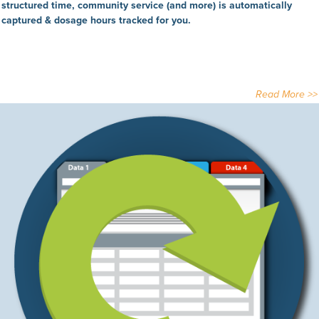
structured time, community service (and more) is automatically
captured & dosage hours tracked for you.
Read More >>