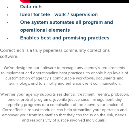
Data
rich
Ideal for tele - work / supervision
One system automates all program and
operational elements
Enables
best and promising practices
CorrectTech is a truly paperless community corrections
software.
We've designed our software to manage any agency's requirements
to
implement
and operationalize best
practices, to enable high levels of
customization of agency's configurable workflows, documents and
terminology, and to simplify and enhance client communication.
Whether your agency supports residential, treatment, reentry, probation,
parole,
pretrial programs, juvenile
justice
case management, day
reporting programs or a combination of the above, your choice of
CorrectTech's robust modules can help streamline your operation and
empower your frontline staff so that they can focus on the
risk,
needs
,
and responsivity of justice involved individuals
.