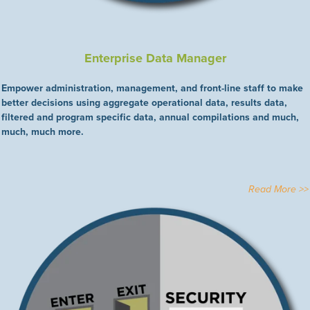
Enterprise Data Manager
Empower administration, management, and front-line staff to make
better decisions using aggregate operational data, results data,
filtered and program specific data, annual compilations and much,
much, much more.
Read More >>