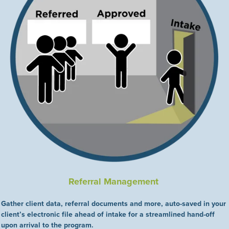
Referral Management
Gather client data, referral documents and more, auto-saved in your
client’s electronic file ahead of intake for a streamlined hand-off
upon arrival to the program.