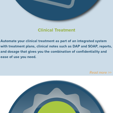
Clinical Treatment
Automate your clinical treatment as part of an integrated system
with treatment plans, clinical notes such as DAP and SOAP, reports,
and dosage that gives you the combination of confidentiality and
ease of use you need.
Read more >>