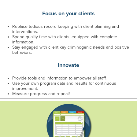
Focus on your clients
Replace tedious record keeping with client planning and
interventions.
Spend quality time with clients, equipped with complete
information.
Stay engaged with client key criminogenic needs and positive
behaviors.
Innovate
Provide tools and information to empower all staff.
Use your own program data and results for continuous
improvement.
Measure progress and repeat!