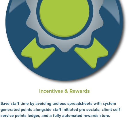
Incentives & Rewards
Save staff time by avoiding tedious spreadsheets with system
generated points alongside staff initiated pro-socials, client self-
service points ledger, and a fully automated rewards store.