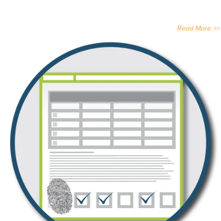
Read More >>