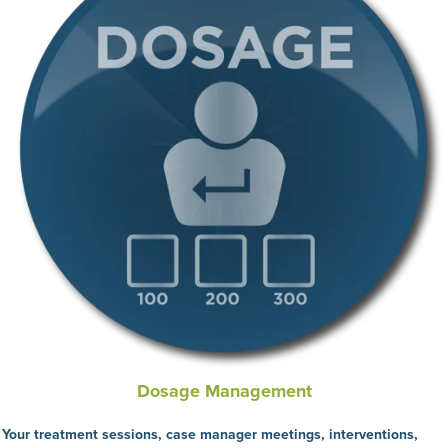
Dosage Management
Your treatment sessions, case manager meetings, interventions,