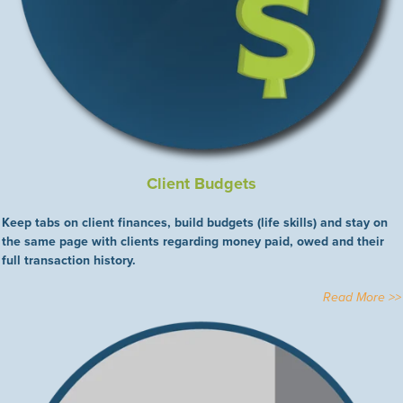
Client Budgets
Keep tabs on client finances, build budgets (life skills) and stay on
the same page with clients regarding money paid, owed and their
full transaction history.
Read More >>