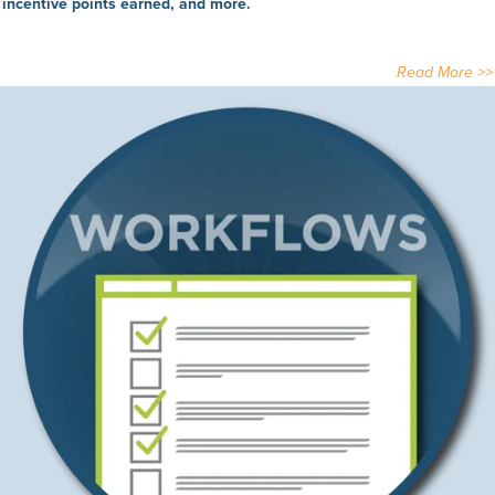
incentive points earned, and more.
Read More >>