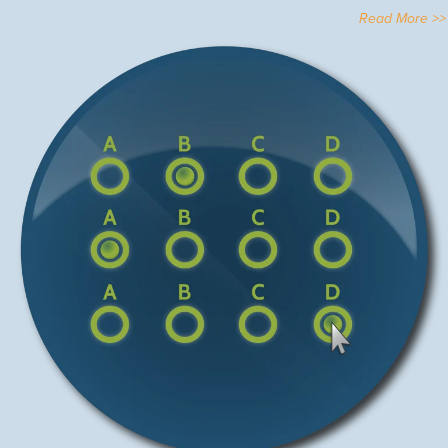
Read More >>