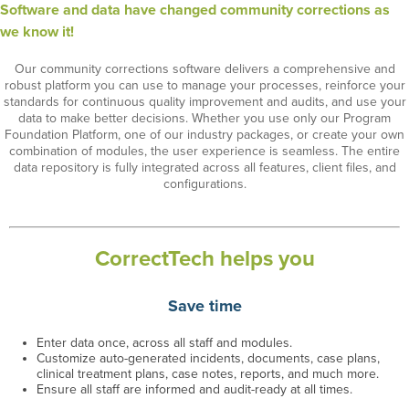
Software and data have changed community corrections as
we know it!
Our community corrections software delivers a comprehensive and
robust platform you can use to manage your processes,
reinforce your
standards for continuous quality improvement and audits,
and
use your
data to make better decisions
. Whether you use only our Program
Foundation Platform
, one of our industry packages,
or
create your own
combination of modules
,
the user experience is seamless
.
T
he entire
data repository is fully integrated across all
features, client files, and
configurations
.
CorrectTech helps you
Save time
Enter data once, across all staff
and modules
.
Customize auto-generated incidents, documents,
case plans,
clinical treatment plans, case notes,
reports
,
and much more.
Ensure all staff are informed and audit-ready at all times.