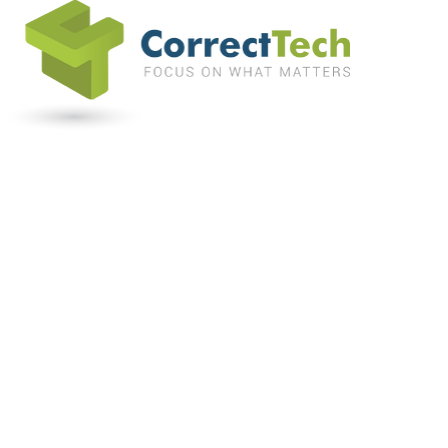
Home
Software
Support and Services
Programs We Serve
EBP
Testimonials
Blog
About Us
Resources