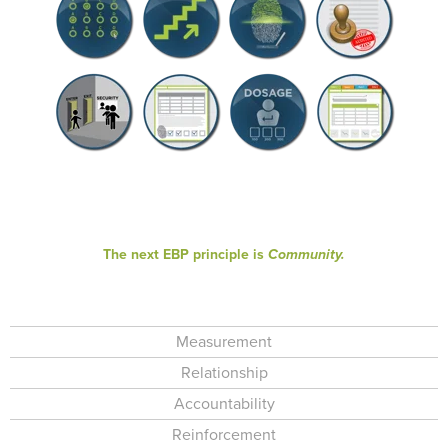
The next EBP principle is
Community.
Measurement
Relationship
Accountability
Reinforcement