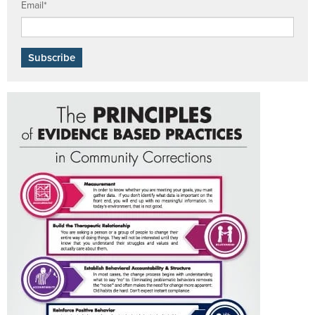
Email
*