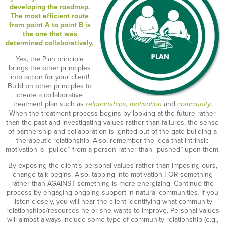
developing the roadmap.
The most efficient route
from point A to point B is
the one that was
determined collaboratively.
Yes, the Plan principle
brings the other principles
into action for your client!
Build on other principles to
create a collaborative
treatment plan such as
relationships
,
motivation
and
community
.
When the treatment process begins by looking at the future rather
than the past and investigating values rather than failures, the sense
of partnership and collaboration is ignited out of the gate building a
therapeutic relationship. Also, remember the idea that intrinsic
motivation is “pulled” from a person rather than “pushed” upon them.
By exposing the client’s personal values rather than imposing ours,
change talk begins. Also, tapping into motivation FOR something
rather than AGAINST something is more energizing. Continue the
process by engaging ongoing support in natural communities
.
If you
listen closely, you will hear the client identifying what community
relationships/resources he or she wants to improve. Personal values
will almost always include some type of community relationship (e.g.,