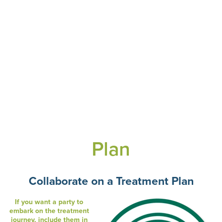
Plan
Collaborate on a Treatment Plan
If you want a party to
embark on the treatment
journey, include them in