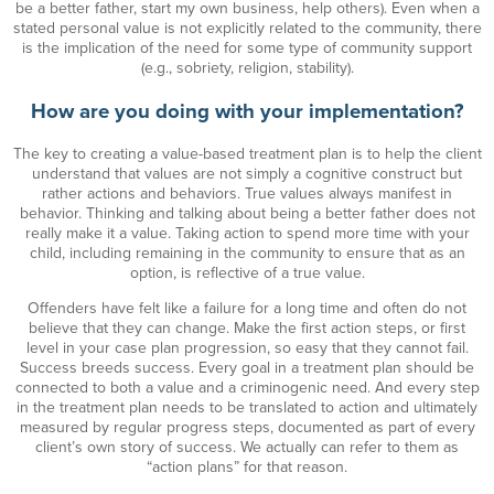
be a better father, start my own business, help others). Even when a
stated personal value is not explicitly related to the community, there
is the implication of the need for some type of community support
(e.g., sobriety, religion, stability).
How are you doing with your implementation?
The key to creating a value-based treatment plan is to help the client
understand that values are not simply a cognitive construct but
rather actions and behaviors. True values always manifest in
behavior. Thinking and talking about being a better father does not
really make it a value. Taking action to spend more time with your
child, including remaining in the community to ensure that as an
option, is reflective of a true value.
Offenders have felt like a failure for a long time and often do not
believe that they can change. Make the first action steps, or first
level in your case plan progression, so easy that they cannot fail.
Success breeds success. Every goal in a treatment plan should be
connected to both a value and a criminogenic need. And every step
in the treatment plan needs to be translated to action and ultimately
measured by regular progress steps, documented as part of every
client’s own story of success. We actually can refer to them as
“action plans” for that reason.