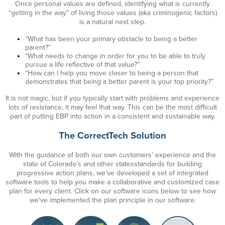
Once personal values are defined, identifying what is currently
“getting in the way” of living those values (aka criminogenic factors)
is
a natural next step.
“What has been your primary obstacle to being a better
parent?”
“What needs to change in order for you to be able to truly
pursue a life reflective of that value?”
“How can I help you move closer to being a person that
demonstrates that being a better parent is your top priority?”
It is not magic, but if you typically start with problems and experience
lots of resistance, it may feel that way. This can be the most difficult
part of putting EBP into action in a consistent and sustainable way.
The CorrectTech Solution
With the guidance of both our own customers’ experience and the
state of Colorado’s
and other states
standards for building
progressive action plans, we've developed a set of integrated
software tools to help you make a collaborative and customized case
plan for every client. Click on our software icons below to see how
we've implemented the plan principle in our software.