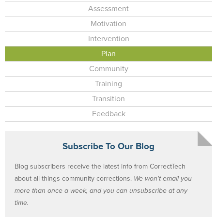
Assessment
Motivation
Intervention
Plan
Community
Training
Transition
Feedback
Subscribe To Our Blog
Blog subscribers receive the latest info from CorrectTech
about all things community corrections.
We won't email you
more than once a week, and you can unsubscribe at any
time.