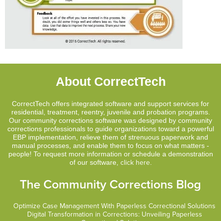
About CorrectTech
CorrectTech offers integrated software and support services for
residential, treatment, reentry, juvenile and probation programs.
Our community corrections software was designed by community
corrections professionals to guide organizations toward a powerful
EBP implementation, relieve them of strenuous paperwork and
manual processes, and enable them to focus on what matters -
people! To request more information or schedule a demonstration
of our software,
click here
.
The Community Corrections Blog
Optimize Case Management With Paperless Correctional Solutions
Digital Transformation in Corrections: Unveiling Paperless