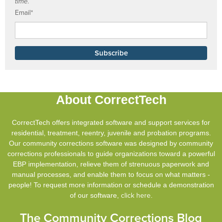
time.
Email
*
About CorrectTech
CorrectTech offers integrated software and support services for
residential, treatment, reentry, juvenile and probation programs.
Our community corrections software was designed by community
corrections professionals to guide organizations toward a powerful
EBP implementation, relieve them of strenuous paperwork and
manual processes, and enable them to focus on what matters -
people! To request more information or schedule a demonstration
of our software,
click here
.
The Community Corrections Blog