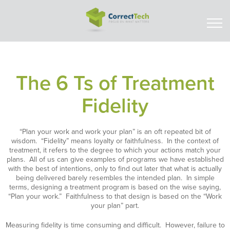
The 6 Ts of Treatment
Fidelity
“Plan your work and work your plan” is an oft repeated bit of
wisdom. “Fidelity” means loyalty or faithfulness. In the context of
treatment, it refers to the degree to which your actions match your
plans. All of us can give examples of programs we have established
with the best of intentions, only to find out later that what is actually
being delivered barely resembles the intended plan. In simple
terms, designing a treatment program is based on the wise saying,
“Plan your work.” Faithfulness to that design is based on the “Work
your plan” part.
Measuring fidelity is time consuming and difficult. However, failure to