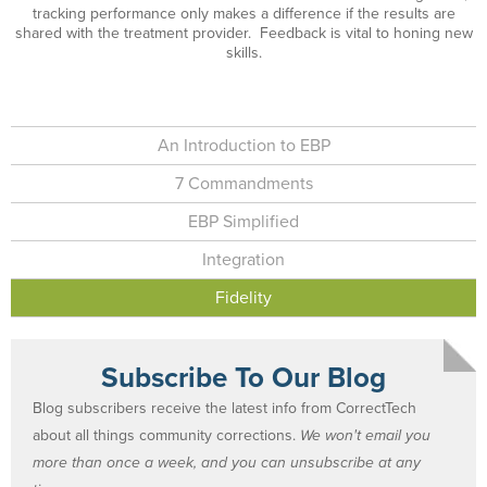
tracking performance only makes a difference if the results are
shared with the treatment provider. Feedback is vital to honing new
skills.
An Introduction to EBP
7 Commandments
EBP Simplified
Integration
Fidelity
Subscribe To Our Blog
Blog subscribers receive the latest info from CorrectTech
about all things community corrections.
We won't email you
more than once a week, and you can unsubscribe at any