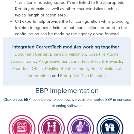
“transitional housing support”) are linked to the appropriate
Reentry domain, as well as other characteristics such as
typical length of action step.
CTI experts help provide the full configuration while providing
training to agency admin so that modifications needed to the
configuration can be made by the agency going forward.
Integrated CorrectTech modules working together:
,
,
,
Document Center
Biometric Validation
Case File Audits
,
,
,
Assessments
Progressive Sanctions
Incentives & Rewards
,
,
Paperless Office
Positive Reinforcement
Rule Violations &
Interventions
and
Enterprise Data Manager
EBP Implementation
Click on our EBP icons below to see how we've implemented EBP in our case
planning software.