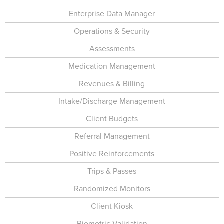
Enterprise Data Manager
Operations & Security
Assessments
Medication Management
Revenues & Billing
Intake/Discharge Management
Client Budgets
Referral Management
Positive Reinforcements
Trips & Passes
Randomized Monitors
Client Kiosk
Biometric Validation