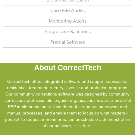
Case File Audits
Monitoring Audits
Progressive Sanctions
Pretrial Software
About CorrectTech
CorrectTech offers integrated software and support services for
residential, treatment, reentry, juvenile and probation programs.
Our community corrections software was designed by community
corrections professionals to guide organizations toward a powerful
EBP implementation, relieve them of strenuous paperwork and
manual processes, and enable them to focus on what matters -
people! To request more information or schedule a demonstration
of our software,
click here
.