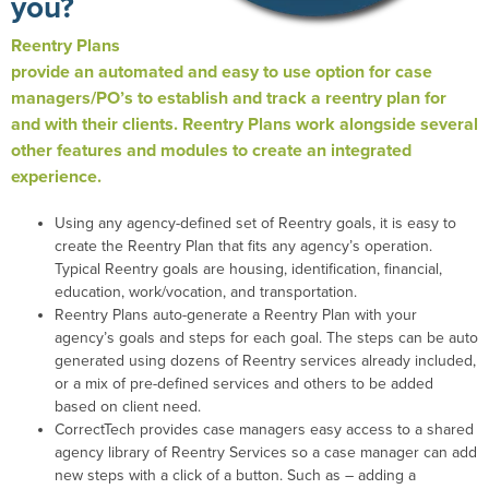
you?
Reentry Plans
provide an automated and easy to use option for case
managers/PO’s to establish and track a reentry plan for
and with their clients. Reentry Plans work alongside several
other features and modules to create an integrated
experience.
Using any agency-defined set of Reentry goals, it is easy to
create the Reentry Plan that fits any agency’s operation.
Typical Reentry goals are housing, identification, financial,
education, work/vocation, and transportation.
Reentry Plans auto-generate a Reentry Plan with your
agency’s goals and steps for each goal. The steps can be auto
generated using dozens of Reentry services already included,
or a mix of pre-defined services and others to be added
based on client need.
CorrectTech provides case managers easy access to a shared
agency library of Reentry Services so a case manager can add
new steps with a click of a button. Such as – adding a