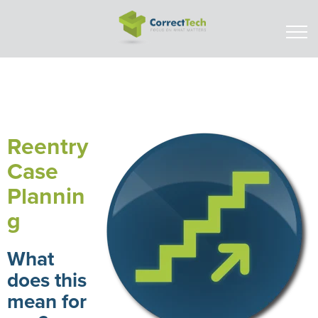
Reentry
Case
Plannin
g
What
does this
mean for