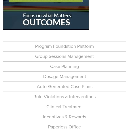
Program Foundation Platform
Group Sessions Management
Case Planning
Dosage Management
Auto-Generated Case Plans
Rule Violations & Interventions
Clinical Treatment
Incentives & Rewards
Paperless Office