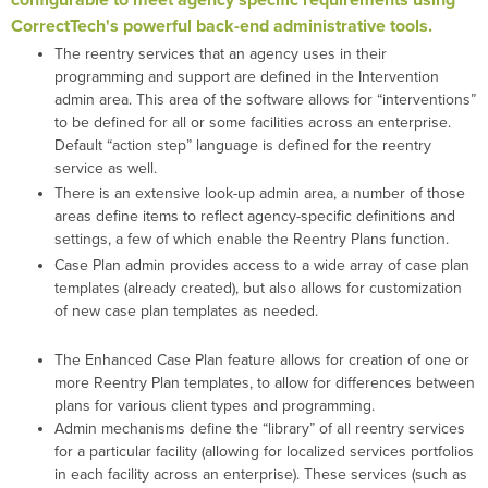
configurable to meet agency specific requirements using
CorrectTech's powerful back-end administrative tools.
The reentry services that an agency uses in their
programming and support are defined in the Intervention
admin area. This area of the software allows for “interventions”
to be defined for all or some facilities across an enterprise.
Default “action step” language is defined for the reentry
service as well.
There is an extensive look-up admin area, a number of those
areas define items to reflect agency-specific definitions and
settings, a few of which enable the Reentry Plans function.
Case Plan admin provides access to a wide array of case plan
templates (already created), but also allows for customization
of new case plan templates as needed.
The Enhanced Case Plan feature allows for creation of one or
more Reentry Plan templates, to allow for differences between
plans for various client types and programming.
Admin mechanisms define the “library” of all reentry services
for a particular facility (allowing for localized services portfolios
in each facility across an enterprise). These services (such as