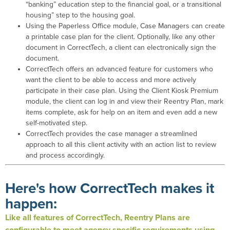
“banking” education step to the financial goal, or a transitional
housing” step to the housing goal.
Using the Paperless Office module, Case Managers can create
a printable case plan for the client. Optionally, like any other
document in CorrectTech, a client can electronically sign the
document.
CorrectTech offers an advanced feature for customers who
want the client to be able to access and more actively
participate in their case plan. Using the Client Kiosk Premium
module, the client can log in and view their Reentry Plan, mark
items complete, ask for help on an item and even add a new
self-motivated step.
CorrectTech provides the case manager a streamlined
approach to all this client activity with an action list to review
and process accordingly.
Here's how CorrectTech makes it
happen:
Like
all features of CorrectTech, Reentry Plans are