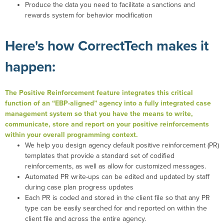
Produce the data you need to facilitate a sanctions and
rewards system for behavior modification
Here's how CorrectTech makes it
happen:
The Positive Reinforcement feature integrates this critical
function of an “EBP-aligned” agency into a fully integrated case
management system so that you have the means to write,
communicate, store and report on your positive reinforcements
within your overall programming context.
We help you design agency default positive reinforcement (PR)
templates that provide a standard set of codified
reinforcements, as well as allow for customized messages.
Automated PR write-ups can be edited and updated by staff
during case plan progress updates
Each PR is coded and stored in the client file so that any PR
type can be easily searched for and reported on within the
client file and across the entire agency.