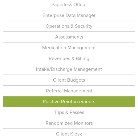
Paperless Office
Enterprise Data Manager
Operations & Security
Assessments
Medication Management
Revenues & Billing
Intake/Discharge Management
Client Budgets
Referral Management
Positive Reinforcements
Trips & Passes
Randomized Monitors
Client Kiosk