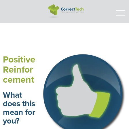
Positive
Reinfor
cement
What
does this
mean for
you?