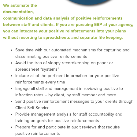
We automate the
documentation,
communication and data analysis of positive reinforcements
between staff and clients. If you are pursuing EBP at your agency,
you can integrate your positive reinforcements into your plans
without resorting to spreadsheets and separate file keeping.
Save time with our automated mechanisms for capturing and
disseminating positive reinforcements
Avoid the trap of sloppy recordkeeping on paper or
spreadsheet “systems”
Include all of the pertinent information for your positive
reinforcements every time
Engage all staff and management in reviewing positive to
infraction rates – by client, by staff member and more
Send positive reinforcement messages to your clients through
Client Self-Service
Provide management analysis for staff accountability and
training on goals for positive reinforcements
Prepare for and participate in audit reviews that require
positive reinforcements