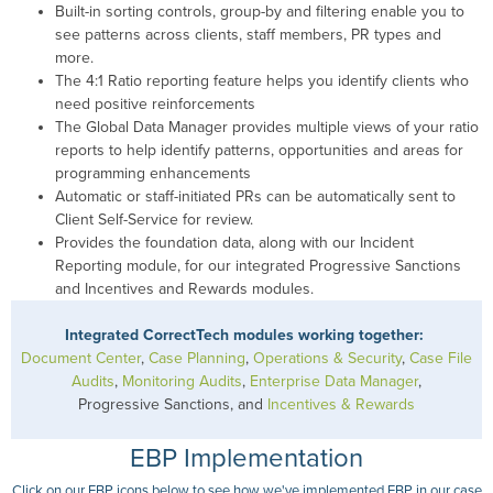
Built-in sorting controls, group-by and filtering enable you to
see patterns across clients, staff members, PR types and
more.
The 4:1 Ratio reporting feature helps you identify clients who
need positive reinforcements
The Global Data Manager provides multiple views of your ratio
reports to help identify patterns, opportunities and areas for
programming enhancements
Automatic or staff-initiated PRs can be automatically sent to
Client Self-Service for review.
Provides the foundation data, along with our Incident
Reporting module, for our integrated Progressive Sanctions
and Incentives and Rewards modules.
Integrated CorrectTech modules working together:
Document Center
,
Case Planning
,
Operations & Security
,
Case File
Audits
,
Monitoring Audits
,
Enterprise Data Manager
,
Progressive Sanctions, and
Incentives & Rewards
EBP Implementation
Click on our EBP icons below to see how we've implemented EBP in our case