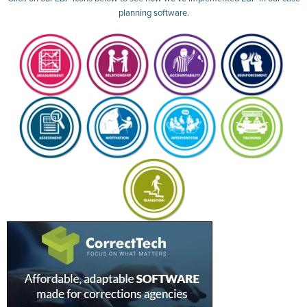
planning software.