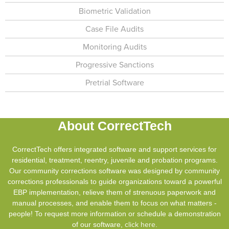
Biometric Validation
Case File Audits
Monitoring Audits
Progressive Sanctions
Pretrial Software
About CorrectTech
CorrectTech offers integrated software and support services for
residential, treatment, reentry, juvenile and probation programs.
Our community corrections software was designed by community
corrections professionals to guide organizations toward a powerful
EBP implementation, relieve them of strenuous paperwork and
manual processes, and enable them to focus on what matters -
people! To request more information or schedule a demonstration
of our software,
click here
.