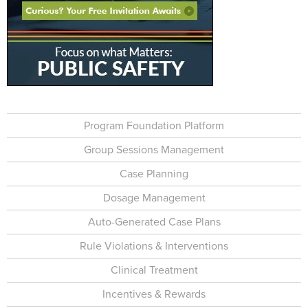
Program Foundation Platform
Group Sessions Management
Case Planning
Dosage Management
Auto-Generated Case Plans
Rule Violations & Interventions
Clinical Treatment
Incentives & Rewards