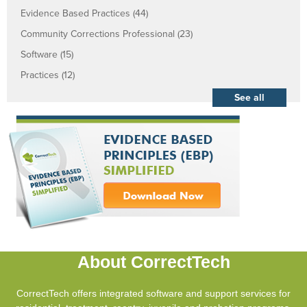
Evidence Based Practices
(44)
Community Corrections Professional
(23)
Software
(15)
Practices
(12)
See all
About CorrectTech
CorrectTech offers integrated software and support services for