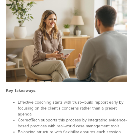
Key Takeaways:
Effective coaching starts with trust—build rapport early by
focusing on the client’s concerns rather than a preset
agenda.
CorrectTech supports this process by integrating evidence-
based practices with real-world case management tools.
Balancing structure with flexibility ensures each session