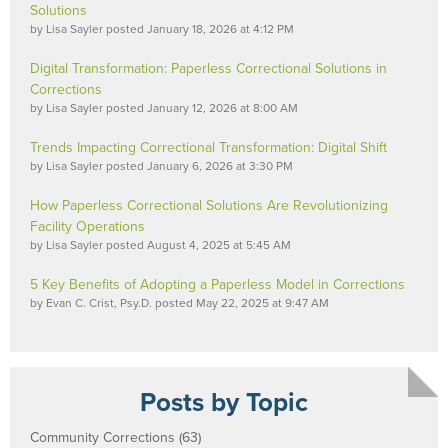
Solutions
by
Lisa Sayler
posted
January 18, 2026 at 4:12 PM
Digital Transformation: Paperless Correctional Solutions in
Corrections
by
Lisa Sayler
posted
January 12, 2026 at 8:00 AM
Trends Impacting Correctional Transformation: Digital Shift
by
Lisa Sayler
posted
January 6, 2026 at 3:30 PM
How Paperless Correctional Solutions Are Revolutionizing
Facility Operations
by
Lisa Sayler
posted
August 4, 2025 at 5:45 AM
5 Key Benefits of Adopting a Paperless Model in Corrections
by
Evan C. Crist, Psy.D.
posted
May 22, 2025 at 9:47 AM
Posts by Topic
Community Corrections
(63)