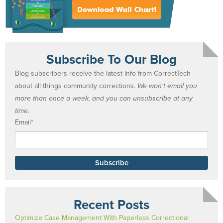
Subscribe To Our Blog
Blog subscribers receive the latest info from CorrectTech
about all things community corrections.
We won't email you
more than once a week, and you can unsubscribe at any
time.
Email
*
Recent Posts
Optimize Case Management With Paperless Correctional