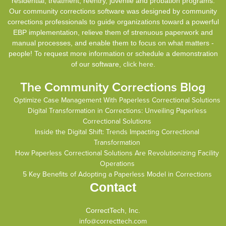
residential, treatment, reentry, juvenile and probation programs.
Our community corrections software was designed by community
corrections professionals to guide organizations toward a powerful
EBP implementation, relieve them of strenuous paperwork and
manual processes, and enable them to focus on what matters -
people! To request more information or schedule a demonstration
of our software,
click here
.
The Community Corrections Blog
Optimize Case Management With Paperless Correctional Solutions
Digital Transformation in Corrections: Unveiling Paperless
Correctional Solutions
Inside the Digital Shift: Trends Impacting Correctional
Transformation
How Paperless Correctional Solutions Are Revolutionizing Facility
Operations
5 Key Benefits of Adopting a Paperless Model in Corrections
Contact
CorrectTech, Inc.
info@correcttech.com