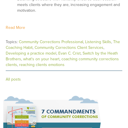
meets clients where they are, increasing engagement and
motivation.
Read More
Topics:
Community Corrections Professional
,
Listening Skills
,
The
Coaching Habit
,
Community Corrections Client Services
,
Developing a practice model
,
Evan C. Crist
,
Switch by the Heath
Brothers
,
what's on your heart
,
coaching community corrections
clients
,
reaching clients emotions
All posts