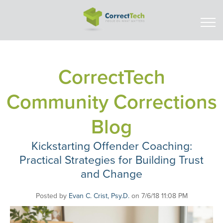
CorrectTech
Community Corrections
Blog
Kickstarting Offender Coaching:
Practical Strategies for Building Trust
and Change
Posted by
Evan C. Crist, Psy.D.
on 7/6/18 11:08 PM