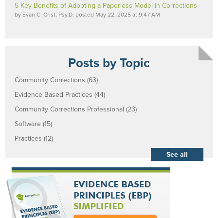
5 Key Benefits of Adopting a Paperless Model in Corrections
by
Evan C. Crist, Psy.D.
posted
May 22, 2025 at 9:47 AM
Posts by Topic
Community Corrections
(63)
Evidence Based Practices
(44)
Community Corrections Professional
(23)
Software
(15)
Practices
(12)
See all