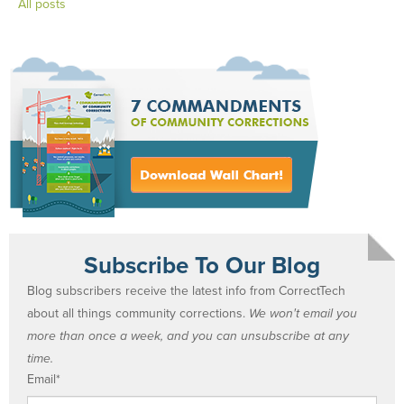
All posts
Subscribe To Our Blog
Blog subscribers receive the latest info from CorrectTech
about all things community corrections.
We won't email you
more than once a week, and you can unsubscribe at any
time.
Email
*