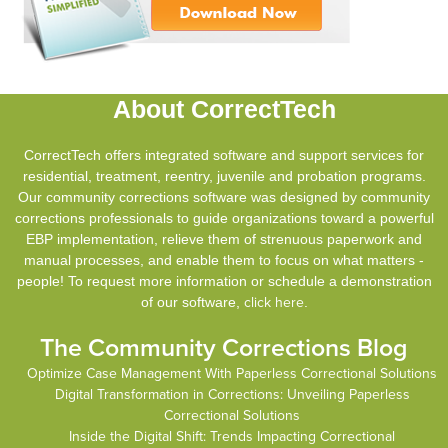
About CorrectTech
CorrectTech offers integrated software and support services for
residential, treatment, reentry, juvenile and probation programs.
Our community corrections software was designed by community
corrections professionals to guide organizations toward a powerful
EBP implementation, relieve them of strenuous paperwork and
manual processes, and enable them to focus on what matters -
people! To request more information or schedule a demonstration
of our software,
click here
.
The Community Corrections Blog
Optimize Case Management With Paperless Correctional Solutions
Digital Transformation in Corrections: Unveiling Paperless
Correctional Solutions
Inside the Digital Shift: Trends Impacting Correctional