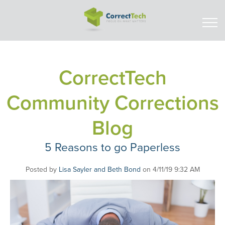
CorrectTech
Community Corrections
Blog
5 Reasons to go Paperless
Posted by
Lisa Sayler and Beth Bond
on 4/11/19 9:32 AM