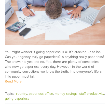
You might wonder if going paperless is all it’s cracked up to be.
Can your agency truly go paperless? Is anything really paperless?
The answer is yes and no. Yes, there are plenty of companies
who now go paperless every day. However, in the world of
community corrections we know the truth. Into everyone’s life a
little paper must fall.
Read More
Topics:
reentry
,
paperless office
,
money savings
,
staff productivity
,
going paperless