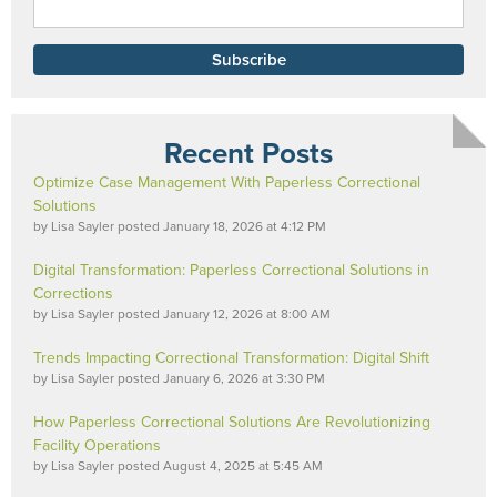
Recent Posts
Optimize Case Management With Paperless Correctional
Solutions
by
Lisa Sayler
posted
January 18, 2026 at 4:12 PM
Digital Transformation: Paperless Correctional Solutions in
Corrections
by
Lisa Sayler
posted
January 12, 2026 at 8:00 AM
Trends Impacting Correctional Transformation: Digital Shift
by
Lisa Sayler
posted
January 6, 2026 at 3:30 PM
How Paperless Correctional Solutions Are Revolutionizing
Facility Operations
by
Lisa Sayler
posted
August 4, 2025 at 5:45 AM