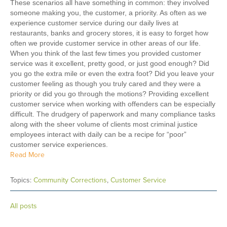
These scenarios all have something in common: they involved
someone making you, the customer, a priority. As often as we
experience customer service during our daily lives at
restaurants, banks and grocery stores, it is easy to forget how
often we provide customer service in other areas of our life.
When you think of the last few times you provided customer
service was it excellent, pretty good, or just good enough? Did
you go the extra mile or even the extra foot? Did you leave your
customer feeling as though you truly cared and they were a
priority or did you go through the motions? Providing excellent
customer service when working with offenders can be especially
difficult. The drudgery of paperwork and many compliance tasks
along with the sheer volume of clients most criminal justice
employees interact with daily can be a recipe for “poor”
customer service experiences.
Read More
Topics:
Community Corrections
,
Customer Service
All posts