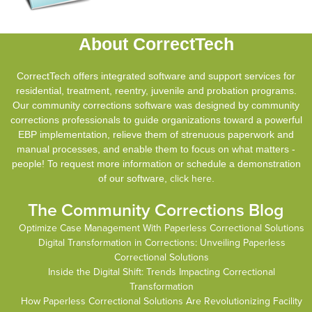
About CorrectTech
CorrectTech offers integrated software and support services for
residential, treatment, reentry, juvenile and probation programs.
Our community corrections software was designed by community
corrections professionals to guide organizations toward a powerful
EBP implementation, relieve them of strenuous paperwork and
manual processes, and enable them to focus on what matters -
people! To request more information or schedule a demonstration
of our software,
click here
.
The Community Corrections Blog
Optimize Case Management With Paperless Correctional Solutions
Digital Transformation in Corrections: Unveiling Paperless
Correctional Solutions
Inside the Digital Shift: Trends Impacting Correctional
Transformation
How Paperless Correctional Solutions Are Revolutionizing Facility