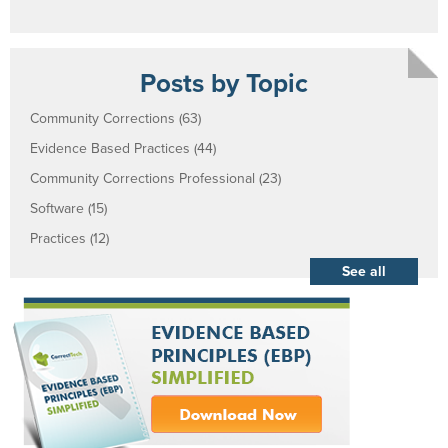
Posts by Topic
Community Corrections
(63)
Evidence Based Practices
(44)
Community Corrections Professional
(23)
Software
(15)
Practices
(12)
See all