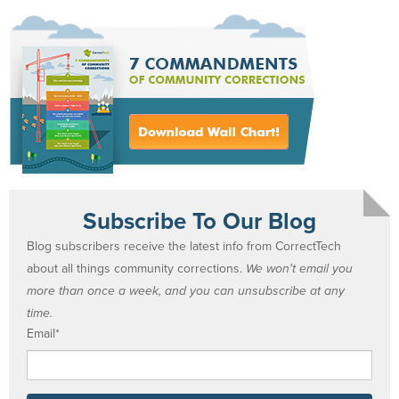
Subscribe To Our Blog
Blog subscribers receive the latest info from CorrectTech
about all things community corrections.
We won't email you
more than once a week, and you can unsubscribe at any
time.
Email
*