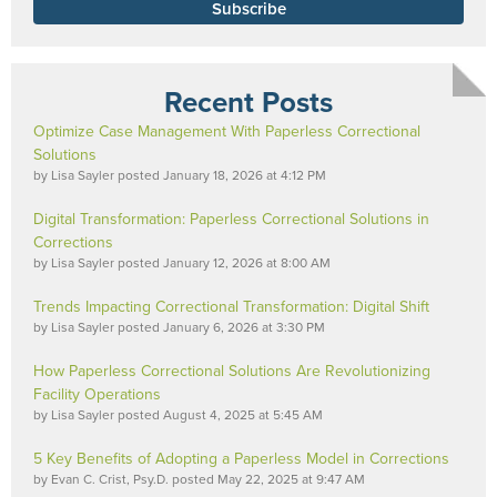
Recent Posts
Optimize Case Management With Paperless Correctional
Solutions
by
Lisa Sayler
posted
January 18, 2026 at 4:12 PM
Digital Transformation: Paperless Correctional Solutions in
Corrections
by
Lisa Sayler
posted
January 12, 2026 at 8:00 AM
Trends Impacting Correctional Transformation: Digital Shift
by
Lisa Sayler
posted
January 6, 2026 at 3:30 PM
How Paperless Correctional Solutions Are Revolutionizing
Facility Operations
by
Lisa Sayler
posted
August 4, 2025 at 5:45 AM
5 Key Benefits of Adopting a Paperless Model in Corrections
by
Evan C. Crist, Psy.D.
posted
May 22, 2025 at 9:47 AM