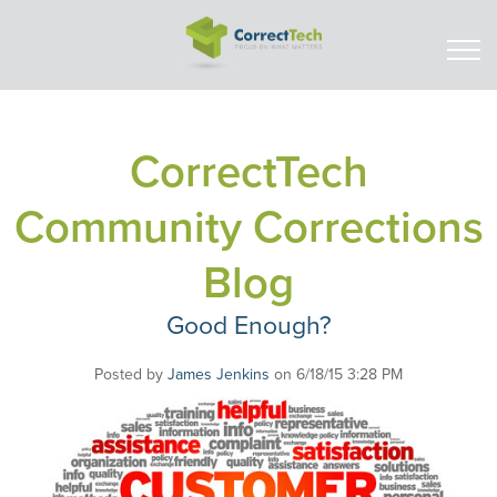
CorrectTech
Community Corrections
Blog
Good Enough?
Posted by
James Jenkins
on 6/18/15 3:28 PM