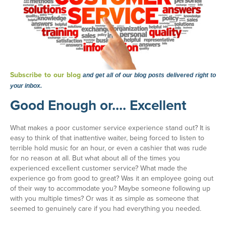
Subscribe to our blog
and get all of our blog posts delivered right to
your inbox.
Good Enough or.... Excellent
What makes a poor customer service experience stand out? It is
easy to think of that inattentive waiter, being forced to listen to
terrible hold music for an hour, or even a cashier that was rude
for no reason at all. But what about all of the times you
experienced excellent customer service? What made the
experience go from good to great? Was it an employee going out
of their way to accommodate you? Maybe someone following up
with you multiple times? Or was it as simple as someone that
seemed to genuinely care if you had everything you needed.