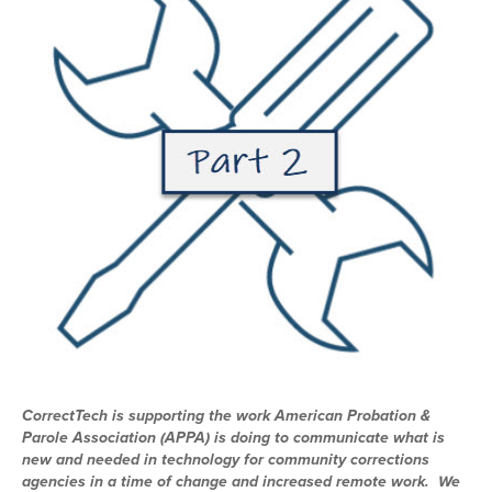
CorrectTech is supporting the work American Probation &
Parole Association (APPA) is doing to communicate what is
new and needed in technology for community corrections
agencies in a time of change and increased remote work. We