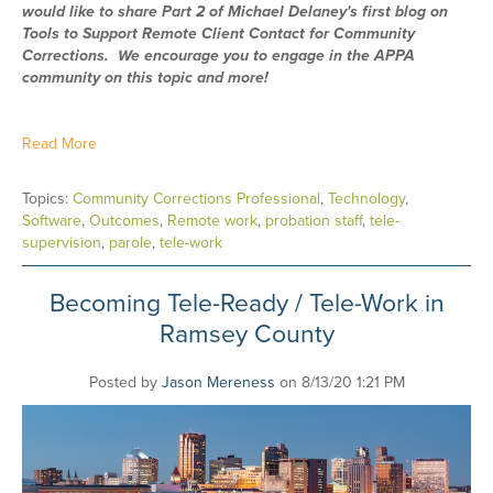
would like to share Part 2 of Michael Delaney's first blog on
Tools to Support Remote Client Contact for Community
Corrections. We encourage you to engage in the APPA
community on this topic and more!
Read More
Topics:
Community Corrections Professional
,
Technology
,
Software
,
Outcomes
,
Remote work
,
probation staff
,
tele-
supervision
,
parole
,
tele-work
Becoming Tele-Ready / Tele-Work in
Ramsey County
Posted by
Jason Mereness
on 8/13/20 1:21 PM