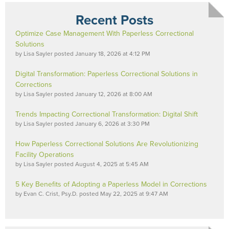
Recent Posts
Optimize Case Management With Paperless Correctional
Solutions
by
Lisa Sayler
posted
January 18, 2026 at 4:12 PM
Digital Transformation: Paperless Correctional Solutions in
Corrections
by
Lisa Sayler
posted
January 12, 2026 at 8:00 AM
Trends Impacting Correctional Transformation: Digital Shift
by
Lisa Sayler
posted
January 6, 2026 at 3:30 PM
How Paperless Correctional Solutions Are Revolutionizing
Facility Operations
by
Lisa Sayler
posted
August 4, 2025 at 5:45 AM
5 Key Benefits of Adopting a Paperless Model in Corrections
by
Evan C. Crist, Psy.D.
posted
May 22, 2025 at 9:47 AM