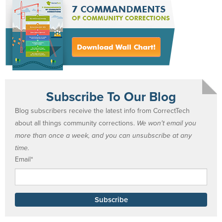
Subscribe To Our Blog
Blog subscribers receive the latest info from CorrectTech
about all things community corrections.
We won't email you
more than once a week, and you can unsubscribe at any
time.
Email
*