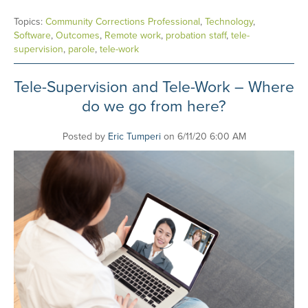
Topics:
Community Corrections Professional
,
Technology
,
Software
,
Outcomes
,
Remote work
,
probation staff
,
tele-
supervision
,
parole
,
tele-work
Tele-Supervision and Tele-Work – Where
do we go from here?
Posted by
Eric Tumperi
on 6/11/20 6:00 AM