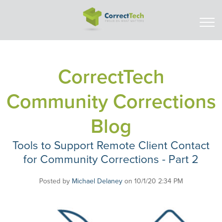
CorrectTech
Community Corrections
Blog
Tools to Support Remote Client Contact
for Community Corrections - Part 2
Posted by
Michael Delaney
on 10/1/20 2:34 PM