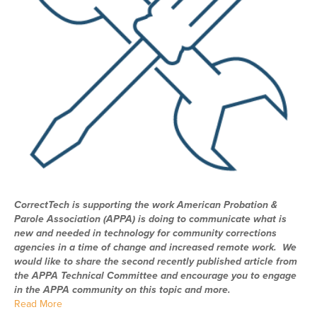
CorrectTech is supporting the work American Probation &
Parole Association (APPA) is doing to communicate what is
new and needed in technology for community corrections
agencies in a time of change and increased remote work. We
would like to share the second recently published article from
the APPA Technical Committee and encourage you to engage
in the APPA community on this topic and more.
Read More