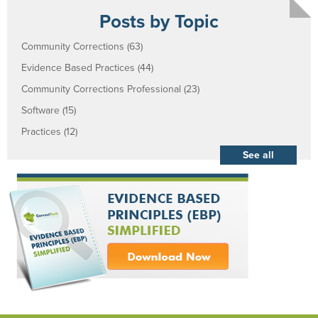
Posts by Topic
Community Corrections
(63)
Evidence Based Practices
(44)
Community Corrections Professional
(23)
Software
(15)
Practices
(12)
See all