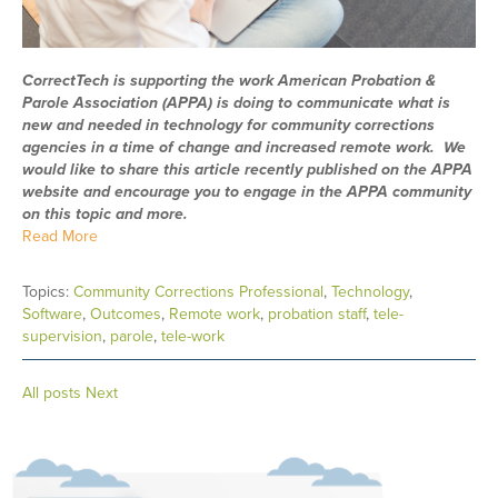
CorrectTech is supporting the work American Probation &
Parole Association (APPA) is doing to communicate what is
new and needed in technology for community corrections
agencies in a time of change and increased remote work. We
would like to share this article recently published on the APPA
website and encourage you to engage in the APPA community
on this topic and more.
Read More
Topics:
Community Corrections Professional
,
Technology
,
Software
,
Outcomes
,
Remote work
,
probation staff
,
tele-
supervision
,
parole
,
tele-work
All posts
Next