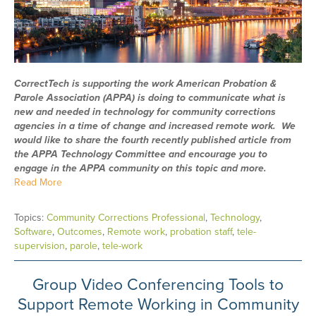
CorrectTech is supporting the work American Probation &
Parole Association (APPA) is doing to communicate what is
new and needed in technology for community corrections
agencies in a time of change and increased remote work. We
would like to share the fourth recently published article from
the APPA Technology Committee and encourage you to
engage in the APPA community on this topic and more.
Read More
Topics:
Community Corrections Professional
,
Technology
,
Software
,
Outcomes
,
Remote work
,
probation staff
,
tele-
supervision
,
parole
,
tele-work
Group Video Conferencing Tools to
Support Remote Working in Community