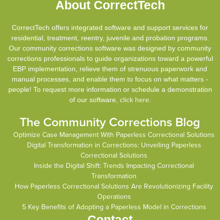
About CorrectTech
CorrectTech offers integrated software and support services for
residential, treatment, reentry, juvenile and probation programs.
Our community corrections software was designed by community
corrections professionals to guide organizations toward a powerful
EBP implementation, relieve them of strenuous paperwork and
manual processes, and enable them to focus on what matters -
people! To request more information or schedule a demonstration
of our software,
click here
.
The Community Corrections Blog
Optimize Case Management With Paperless Correctional Solutions
Digital Transformation in Corrections: Unveiling Paperless
Correctional Solutions
Inside the Digital Shift: Trends Impacting Correctional
Transformation
How Paperless Correctional Solutions Are Revolutionizing Facility
Operations
5 Key Benefits of Adopting a Paperless Model in Corrections
Contact