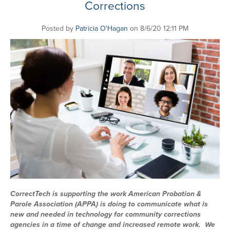
Corrections
Posted by
Patricia O'Hagan
on 8/6/20 12:11 PM
CorrectTech is supporting the work American Probation &
Parole Association (APPA) is doing to communicate what is
new and needed in technology for community corrections
agencies in a time of change and increased remote work. We