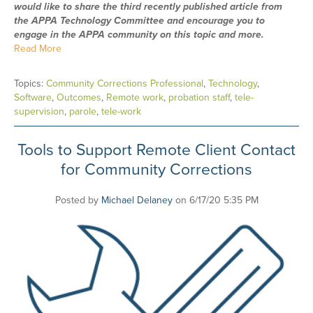
would like to share the third recently published article from
the APPA Technology Committee and encourage you to
engage in the APPA community on this topic and more.
Read More
Topics:
Community Corrections Professional
,
Technology
,
Software
,
Outcomes
,
Remote work
,
probation staff
,
tele-
supervision
,
parole
,
tele-work
Tools to Support Remote Client Contact
for Community Corrections
Posted by
Michael Delaney
on 6/17/20 5:35 PM