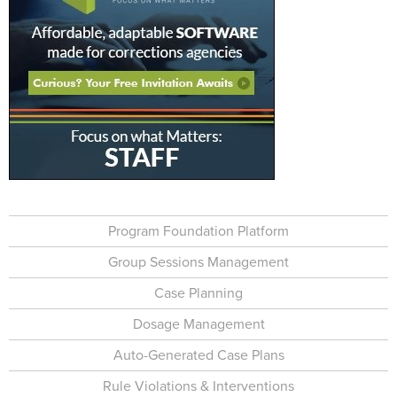
Program Foundation Platform
Group Sessions Management
Case Planning
Dosage Management
Auto-Generated Case Plans
Rule Violations & Interventions