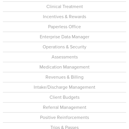
Clinical Treatment
Incentives & Rewards
Paperless Office
Enterprise Data Manager
Operations & Security
Assessments
Medication Management
Revenues & Billing
Intake/Discharge Management
Client Budgets
Referral Management
Positive Reinforcements
Trips & Passes