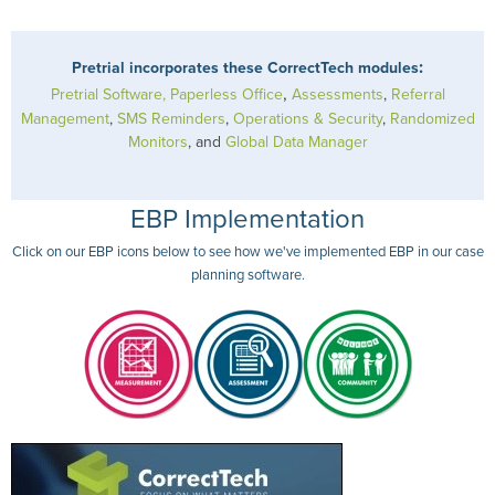
:
Pretrial incorporates these CorrectTech modules
,
Pretrial Software, Paperless Office
Assessments
,
Referral
Management
,
SMS Reminders
,
Operations & Security
,
Randomized
Monitors
, and
Global Data Manager
EBP Implementation
Click on our EBP icons below to see how we've implemented EBP in our case
planning software.