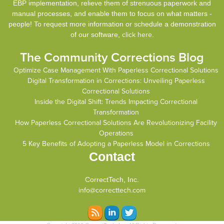
EBP implementation, relieve them of strenuous paperwork and
manual processes, and enable them to focus on what matters -
people! To request more information or schedule a demonstration
of our software,
click here
.
The Community Corrections Blog
Optimize Case Management With Paperless Correctional Solutions
Digital Transformation in Corrections: Unveiling Paperless
Correctional Solutions
Inside the Digital Shift: Trends Impacting Correctional
Transformation
How Paperless Correctional Solutions Are Revolutionizing Facility
Operations
5 Key Benefits of Adopting a Paperless Model in Corrections
Contact
CorrectTech, Inc.
info@correcttech.com