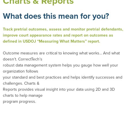
Charts & Reports
What does this mean for you?
Track pretrial outcomes, assess and monitor pretrial defendants,
improve court appearance rates and report on outcomes as
defined in USDOJ “Measuring What Matters” report.
Outcome measures are critical to knowing what works... And what
doesn’t. CorrectTech’s
robust data management system helps you gauge how well your
organization follows
your standard and best practices and helps identify successes and
challenges. Charts &
Reports provides visual insight into your data using 2D and 3D
charts to help manage
program progress.