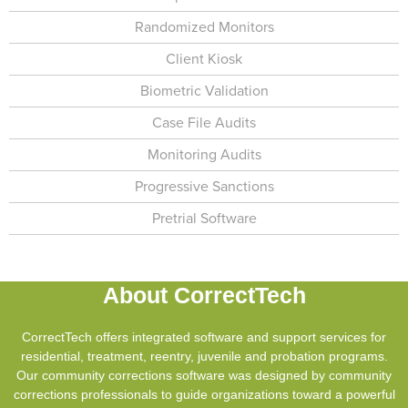
Randomized Monitors
Client Kiosk
Biometric Validation
Case File Audits
Monitoring Audits
Progressive Sanctions
Pretrial Software
About CorrectTech
CorrectTech offers integrated software and support services for
residential, treatment, reentry, juvenile and probation programs.
Our community corrections software was designed by community
corrections professionals to guide organizations toward a powerful