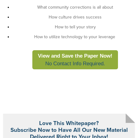
What community corrections is all about
How culture drives success
How to tell your story
How to utilize technology to your leverage
View and Save the Paper Now!
No Contact Info Required.
Love This Whitepaper?
Subscribe Now to Have All Our New Material
Delivered Right to Your Inbox!