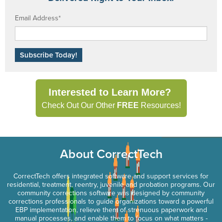
Email Address
*
Interested to Learn More?
Check Out Our Other
FREE
Resources!
About CorrectTech
CorrectTech offers integrated software and support services for
residential, treatment, reentry, juvenile and probation programs. Our
community corrections software was designed by community
corrections professionals to guide organizations toward a powerful
EBP implementation, relieve them of strenuous paperwork and
manual processes, and enable them to focus on what matters -