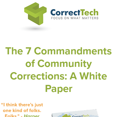
The 7 Commandments
of Community
Corrections: A White
Paper
“I think there’s just
one kind of folks.
Folks."
-
Harper