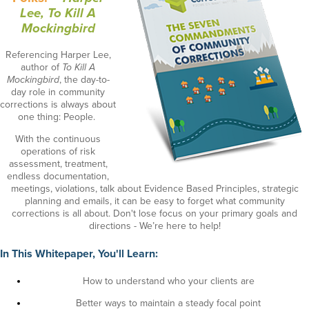
Lee, To Kill A
Mockingbird
Referencing Harper Lee,
author of
To Kill A
Mockingbird
, the day-to-
day role in community
corrections is always about
one thing: People.
With the continuous
operations of risk
assessment, treatment,
endless documentation,
meetings, violations, talk about Evidence Based Principles, strategic
planning and emails, it can be easy to forget what community
corrections is all about. Don't lose focus on your primary goals and
directions - We’re here to help!
In This Whitepaper, You'll Learn:
How to understand who your clients are
Better ways to maintain a steady focal point