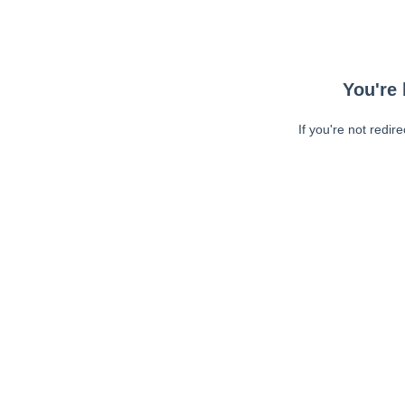
You're 
If you're not redir